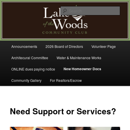
Skip
A Refreshing Place to Live
to
Sear
primary
content
Lake of the Woods Community
Club – Gig Harbor
Main
Announcements
2026 Board of Directors
Volunteer Page
menu
Architecural Committee
Water & Maintenance Works
New Homeowner Docs
ONLINE dues paying notice
Community Gallery
For Realtors/Escrow
Need Support or Services?