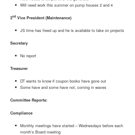
Will need work this summer on pump houses 2 and 4
nd
2
Vice President (Maintenance)
JS time has freed up and he is available to take on projects
Secretary
No report
Treasurer
DT wants to know if coupon books have gone out
Some have and some have not, coming in waves
Committee Reports:
Compliance
Monthly meetings have started – Wednesdays before each
month’s Board meeting