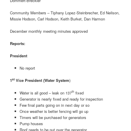
Dommert-Breckler
Community Members – Tiphany Lopez-Steinbrecher, Ed Neilson,
Missie Hodson, Carl Hodson, Keith Burket, Dan Harmon
December monthly meeting minutes approved
Reports:
President
No report
st
1
Vice President (Water System
)
th
Water is all good – leak on 137
fixed
Generator is nearly fixed and ready for inspection
Few final parts going on in next day or so
Once weather is better fencing will go up
Timers will be purchased for generators
Pump houses
Roof needs to be put over the generator