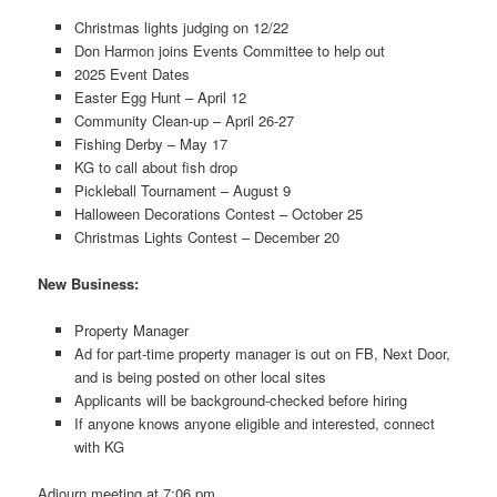
Christmas lights judging on 12/22
Don Harmon joins Events Committee to help out
2025 Event Dates
Easter Egg Hunt – April 12
Community Clean-up – April 26-27
Fishing Derby – May 17
KG to call about fish drop
Pickleball Tournament – August 9
Halloween Decorations Contest – October 25
Christmas Lights Contest – December 20
New Business:
Property Manager
Ad for part-time property manager is out on FB, Next Door,
and is being posted on other local sites
Applicants will be background-checked before hiring
If anyone knows anyone eligible and interested, connect
with KG
Adjourn meeting at 7:06 pm