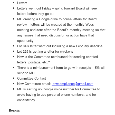
Letters
Letters went out Friday – going forward Board will see
letters before they go out
MH creating a Google drive to house letters for Board
review – letters will be created at the monthly Weds
meeting and sent after the Board’s monthly meeting so that
any issues that need discussion or action have that
opportunity
Lot 84’s letter went out including a new February deadline
Lot 229 is getting a letter for chickens
How is the Committee reimbursed for sending certified
letters, postage, etc.?
There is a reimbursement form to go with receipts – KG will
send to MH
Committee Contact
New Committee email:
lotwcompliance@gmail.com
MH is setting up Google voice number for Committee to
avoid having to use personal phone numbers, and for
consistency
Events