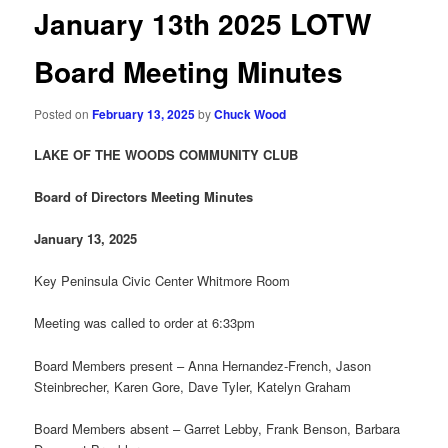
January 13th 2025 LOTW
Board Meeting Minutes
Posted on
February 13, 2025
by
Chuck Wood
LAKE OF THE WOODS COMMUNITY CLUB
Board of Directors Meeting
Minutes
January 13
, 202
5
Key Peninsula Civic Center Whitmore Room
Meeting was called to order at 6:33pm
Board Members present – Anna Hernandez-French, Jason
Steinbrecher, Karen Gore, Dave Tyler, Katelyn Graham
Board Members absent – Garret Lebby, Frank Benson, Barbara