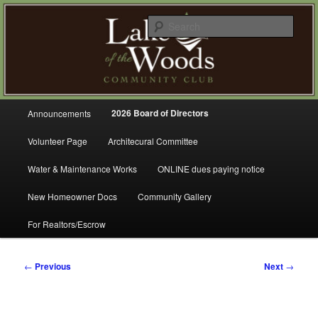
Skip
A Refreshing Place to Live
to
Sear
primary
content
Lake of the Woods Community
Club – Gig Harbor
Main
2026 Board of Directors
Announcements
menu
Volunteer Page
Architecural Committee
Water & Maintenance Works
ONLINE dues paying notice
New Homeowner Docs
Community Gallery
For Realtors/Escrow
Post
←
Previous
Next
→
navigation