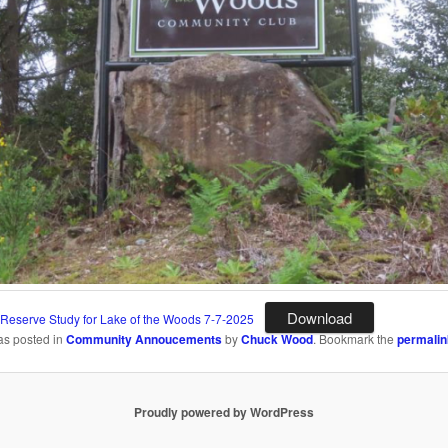
Download
 Reserve Study for Lake of the Woods 7-7-2025
as posted in
Community Annoucements
by
Chuck Wood
. Bookmark the
permalin
Proudly powered by WordPress