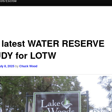
tors/Escrow
 latest WATER RESERVE
DY for LOTW
uly 8, 2025
by
Chuck Wood