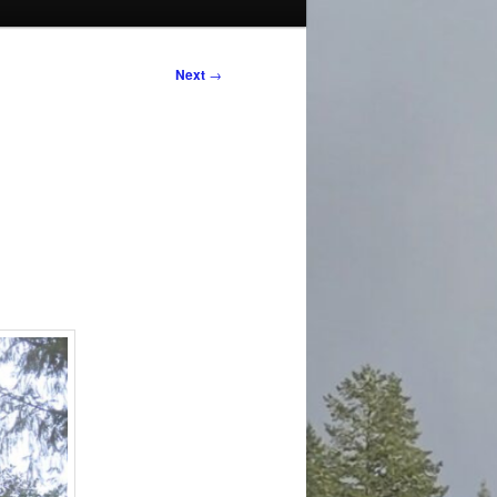
Next
→