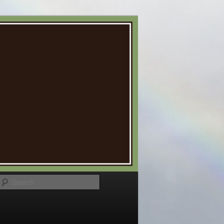
Search