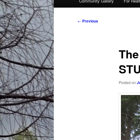
Community Gallery
For Real
Post
←
Previous
navigation
The
STU
Posted on
J