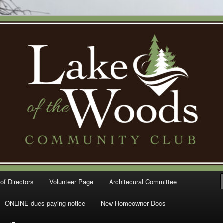
Woods Community Club – Gig
of Directors
Volunteer Page
Architecural Committee
ONLINE dues paying notice
New Homeowner Docs