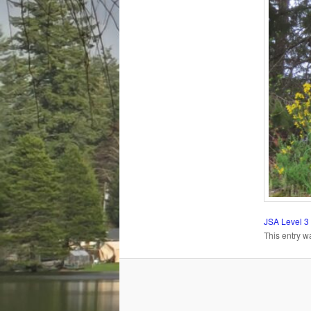
JSA Level 3
This entry w