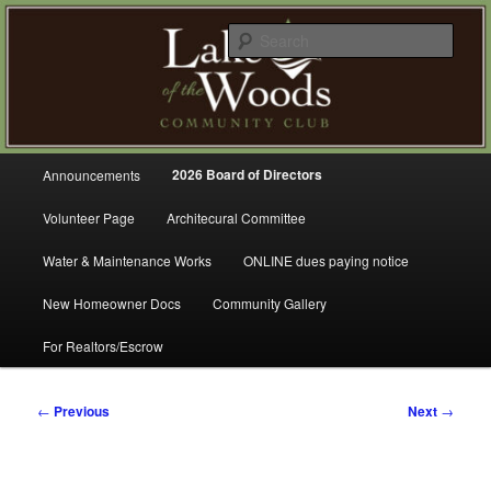
Skip
A Refreshing Place to Live
to
Sear
primary
content
Lake of the Woods Community
Club – Gig Harbor
Main
2026 Board of Directors
Announcements
menu
Volunteer Page
Architecural Committee
Water & Maintenance Works
ONLINE dues paying notice
New Homeowner Docs
Community Gallery
For Realtors/Escrow
Post
←
Previous
Next
→
navigation