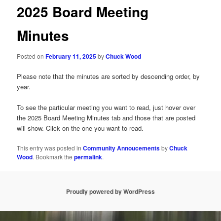
2025 Board Meeting
Minutes
Posted on
February 11, 2025
by
Chuck Wood
Please note that the minutes are sorted by descending order, by
year.
To see the particular meeting you want to read, just hover over
the 2025 Board Meeting Minutes tab and those that are posted
will show. Click on the one you want to read.
This entry was posted in
Community Annoucements
by
Chuck
Wood
. Bookmark the
permalink
.
Proudly powered by WordPress