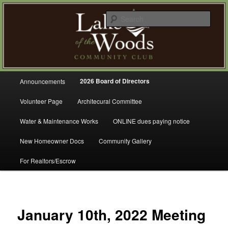
Skip
A Refreshing Place to Live
to
Sear
primary
content
Lake of the Woods Community
Club – Gig Harbor
Main
2026 Board of Directors
Announcements
menu
Volunteer Page
Architecural Committee
Water & Maintenance Works
ONLINE dues paying notice
New Homeowner Docs
Community Gallery
For Realtors/Escrow
January 10th, 2022 Meeting