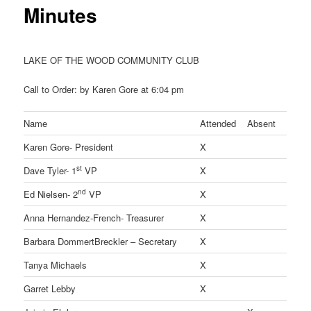
Minutes
LAKE OF THE WOOD COMMUNITY CLUB
Call to Order: by Karen Gore at 6:04 pm
Name
Attended
Absent
Karen Gore- President
X
st
Dave Tyler- 1
VP
X
nd
Ed Nielsen- 2
VP
X
Anna Hernandez-French- Treasurer
X
Barbara DommertBreckler – Secretary
X
Tanya Michaels
X
Garret Lebby
X