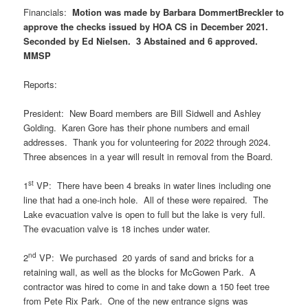
Financials:
Motion was made by Barbara DommertBreckler to
approve the checks issued by HOA CS in December 2021.
Seconded by Ed Nielsen. 3 Abstained and 6 approved.
MMSP
Reports:
President: New Board members are Bill Sidwell and Ashley
Golding. Karen Gore has their phone numbers and email
addresses. Thank you for volunteering for 2022 through 2024.
Three absences in a year will result in removal from the Board.
st
1
VP: There have been 4 breaks in water lines including one
line that had a one-inch hole. All of these were repaired. The
Lake evacuation valve is open to full but the lake is very full.
The evacuation valve is 18 inches under water.
nd
2
VP: We purchased 20 yards of sand and bricks for a
retaining wall, as well as the blocks for McGowen Park. A
contractor was hired to come in and take down a 150 feet tree
from Pete Rix Park. One of the new entrance signs was