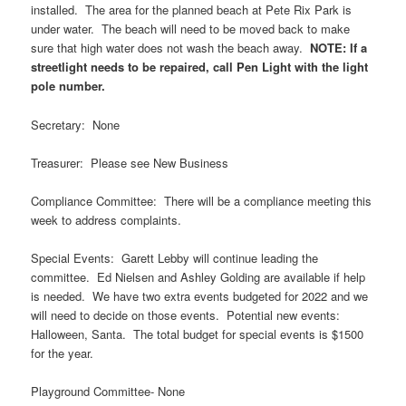
installed. The area for the planned beach at Pete Rix Park is
under water. The beach will need to be moved back to make
sure that high water does not wash the beach away.
NOTE: If a
streetlight needs to be repaired, call Pen Light with the light
pole number.
Secretary: None
Treasurer: Please see New Business
Compliance Committee: There will be a compliance meeting this
week to address complaints.
Special Events: Garett Lebby will continue leading the
committee. Ed Nielsen and Ashley Golding are available if help
is needed. We have two extra events budgeted for 2022 and we
will need to decide on those events. Potential new events:
Halloween, Santa. The total budget for special events is $1500
for the year.
Playground Committee- None