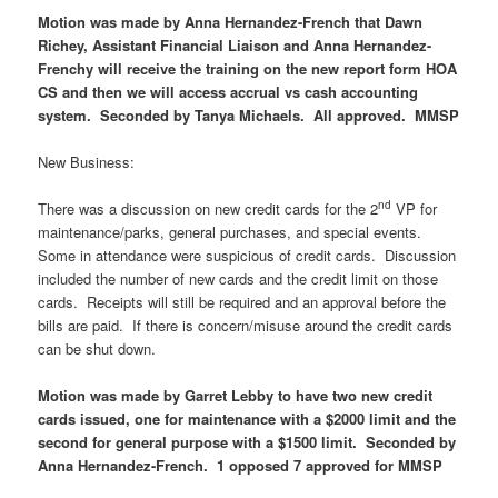
Motion was made by Anna Hernandez-French that Dawn
Richey, Assistant Financial Liaison and Anna Hernandez-
Frenchy will receive the training on the new report form HOA
CS and then we will access accrual vs cash accounting
system. Seconded by Tanya Michaels. All approved. MMSP
New Business:
nd
There was a discussion on new credit cards for the 2
VP for
maintenance/parks, general purchases, and special events.
Some in attendance were suspicious of credit cards. Discussion
included the number of new cards and the credit limit on those
cards. Receipts will still be required and an approval before the
bills are paid. If there is concern/misuse around the credit cards
can be shut down.
Motion was made by Garret Lebby to have two new credit
cards issued, one for maintenance with a $2000 limit and the
second for general purpose with a $1500 limit. Seconded by
Anna Hernandez-French. 1 opposed 7 approved for MMSP