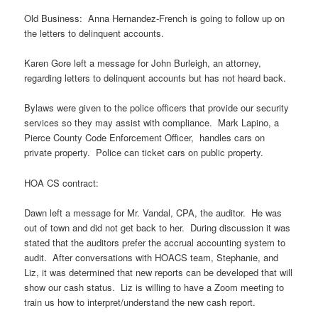
Old Business: Anna Hernandez-French is going to follow up on
the letters to delinquent accounts.
Karen Gore left a message for John Burleigh, an attorney,
regarding letters to delinquent accounts but has not heard back.
Bylaws were given to the police officers that provide our security
services so they may assist with compliance. Mark Lapino, a
Pierce County Code Enforcement Officer, handles cars on
private property. Police can ticket cars on public property.
HOA CS contract:
Dawn left a message for Mr. Vandal, CPA, the auditor. He was
out of town and did not get back to her. During discussion it was
stated that the auditors prefer the accrual accounting system to
audit. After conversations with HOACS team, Stephanie, and
Liz, it was determined that new reports can be developed that will
show our cash status. Liz is willing to have a Zoom meeting to
train us how to interpret/understand the new cash report.