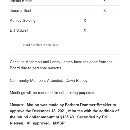
Jaimie Ehrler
X
Jeremy Scott
X
Ashley Golding
X
Bill Sidwell
X
Board Member Attendance
Christine Anderson and Lanny James have resigned from the
Board due to personal reasons.
Community Members Attended: Dawn Richey
Meetings will be recorded for note taking purposes.
Minutes:
Motion was made by Barbara DommertBreckler to
approve the December 13, 2021, minutes with the addition of
the refund dollar amount of $135.40. Seconded by Ed
Nielsen. All approved. MMSP