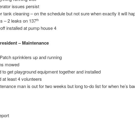
rator issues persist
r tank cleaning – on the schedule but not sure when exactly it will h
s – 2 leaks on 137
th
off installed at pump house 4
resident – Maintenance
Patch sprinklers up and running
ns mowed
 to get playground equipment together and installed
 at least 4 volunteers
tenance man is out for two weeks but long to-do list for when he’s b
eport