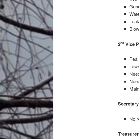
Gene
Wate
Leak
Blow
2
Vice P
nd
Pea 
Law
Need
Need
Main
Secretary
No r
Treasurer