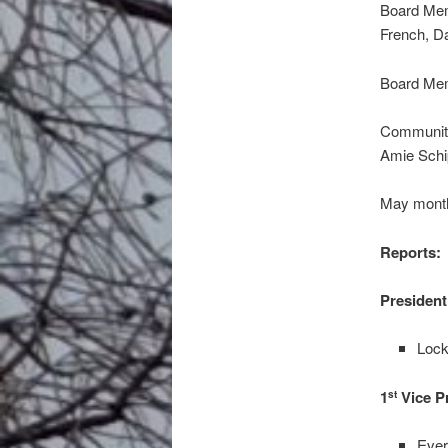
Board Mem
French, D
Board Mem
Community
Amie Sch
May month
Reports:
President
Lock
1
Vice P
st
Ever