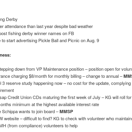
ing Derby
er attendance than last year despite bad weather
 post fishing derby winner names on FB
 to start advertising Pickle Ball and Picnic on Aug. 9
ness:
tepping down from VP Maintenance position – position open for volun
rance charging $8/month for monthly billing – change to annual –
MM
l 3 reserve study happening now – no cost for the update, complying 
irement
tsap Credit Union CDs maturing the first week of July – KG will roll fo
onths minimum at the highest available interest rate
 Schippa wants to join board –
MMSP
 website – difficult to find? KG to check with volunteer who maintain
MH (from compliance) volunteers to help