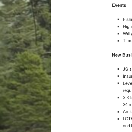
Events
Fish
High
Will
Time
New Busi
JS s
Insu
Leve
requ
2 Ki
24 m
Amie
LOTW
and 