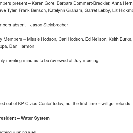
bers present – Karen Gore, Barbara Dommert-Breckler, Anna Hern
ave Tyler, Frank Benson, Katelynn Graham, Garret Lebby, Liz Hickm
bers absent – Jason Steinbrecher
 Members – Missie Hodson, Carl Hodson, Ed Neilson, Keith Burke,
ippa, Dan Harmon
ly meeting minutes to be reviewed at July meeting.
ed out of KP Civics Center today, not the first time – will get refunds
resident
–
Water System
ything running well