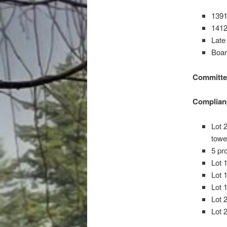
1391
1412
Late
Boar
Committe
Complian
Lot 
tow
5 pr
Lot 
Lot 
Lot 
Lot 
Lot 