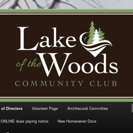
Woods Community Club – Gig
 of Directors
Volunteer Page
Architecural Committee
ONLINE dues paying notice
New Homeowner Docs