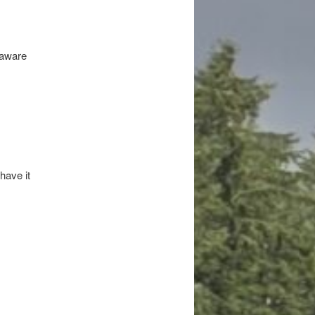
naware
have it