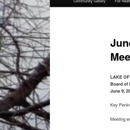
Community Gallery
For Real
Jun
Mee
LAKE OF
Board of 
June 9, 2
Key Penin
Meeting wa