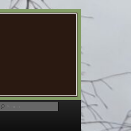
Search