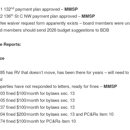
1 132
payment plan approved –
MM
S
P
nd
2 136
St C NW payment plan approved –
MMSP
th
 fee waiver request form apparently exists – board members were u
d members should send 2026 budget suggestions to BDB
e Reports:
ce
285 has RV that doesn’t move, has been there for years – will need to 
ed
operties have not responded to letters, ready for fines –
MMSP
103 fined $100/month for bylaws sec. 13
105 fined $100/month for bylaws sec. 13
137 fined $100/month for bylaws sec. 13
204 fined $200/month for bylaws sec. 13 and PC&Rs item 10
274 fined $100/month for PC&Rs item 10