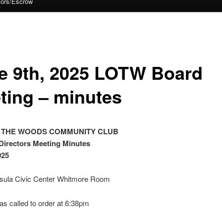
tors/Escrow
e 9th, 2025 LOTW Board
ting – minutes
 THE WOODS COMMUNITY CLUB
Directors Meeting Minutes
025
sula Civic Center Whitmore Room
s called to order at 6:38pm