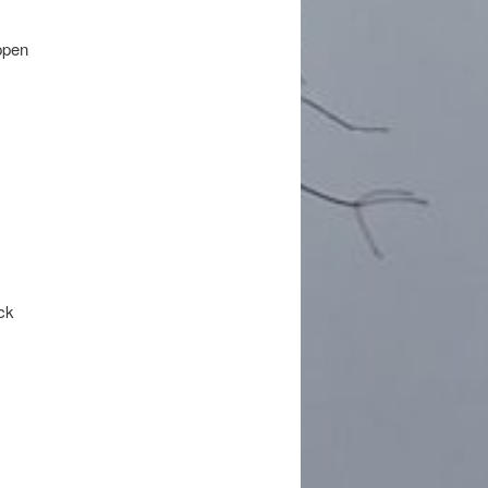
appen
ack