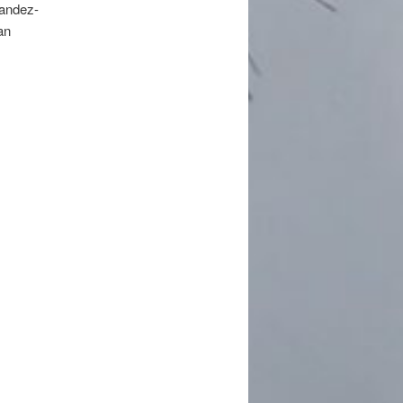
andez-
an