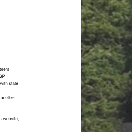
teers
SP
with state
r another
s website,