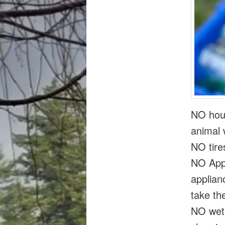
NO hous
animal 
NO tire
NO Appl
applian
take th
NO wet 