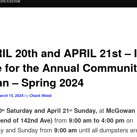
tors/Escrow
IL 20th and APRIL 21st – I
e for the Annual Communi
an – Spring 2024
arch 15, 2024
by
Chuck Wood
0
Saturday and April 21
Sunday,
at
McGowan 
th
st
 end of 142nd Ave)
from
9:00 am to 4:00 pm
on
ay and Sunday from
9:00 am
until all dumpsters are