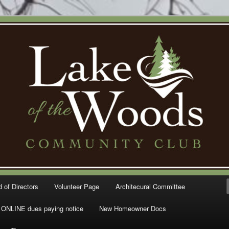
Woods Community Club – Gig
 of Directors
Volunteer Page
Architecural Committee
ONLINE dues paying notice
New Homeowner Docs