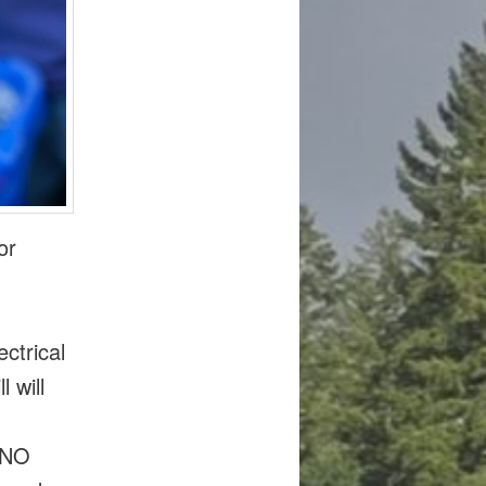
or
ctrical
 will
. NO