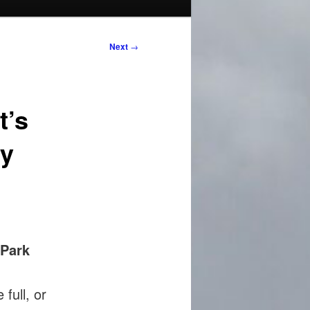
Next
→
t’s
ty
Park
 full, or