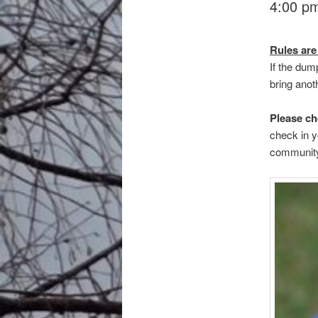
4:00 pm
Rules are
If the dum
bring anoth
Please ch
check in y
community