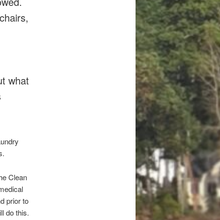
lowed.
chairs,
ut what
s
aundry
s.
the Clean
 medical
d prior to
 do this.