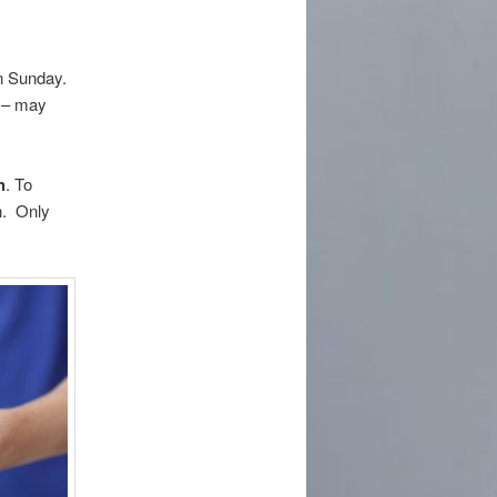
on Sunday.
s – may
h
. To
n. Only