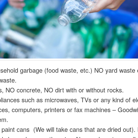
ehold garbage (food waste, etc.) NO yard waste 
waste.
s, NO concrete, NO dirt with or without rocks.
iances such as microwaves, TVs or any kind of ele
ces, computers, printers or fax machines – Goodwill
em.
paint cans (We will take cans that are dried out)