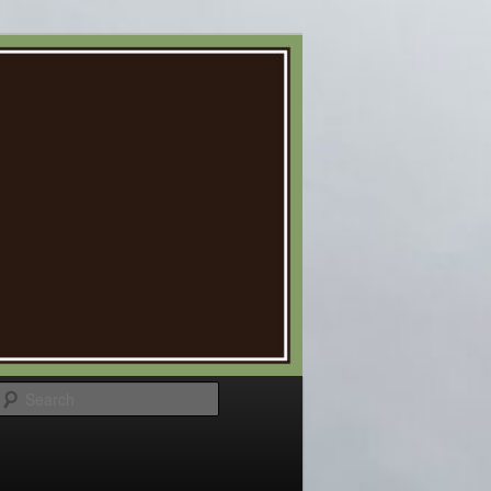
Search