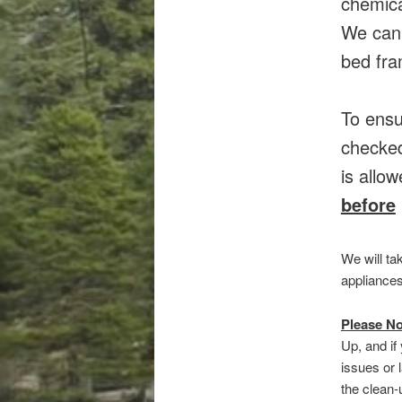
chemica
We canN
bed fra
To ensu
checked
is allo
before
We will t
appliances
Please No
Up, and if
issues or 
the clean-