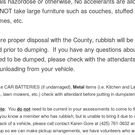
ls hazordose or otherwise, No accelerants are al
OT take large furniture such as couches, stuffed 
mes, etc.
re proper disposal with the County, rubbish will be
 prior to dumping. If you have any questions abo
wed to be dumped, please check with the attendant
unloading from your vehicle.
ake CAR BATTERIES (if undamaged),
Metal
items (i.e. Kitchen and L
, lawn mowers, etc.) check with attendant before putting in dumpster
te
: You
do
not
need to be current in your assessments to come to 
 you know a member who has rubbish, but is unable to bring it due to
lack of a vehicle, please call contact Karen Gore at (425) 761-3632 an
up so we can make pickup arrangements, we have volunteers who will