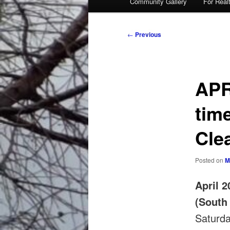
Community Gallery
For Real
Post
←
Previous
navigation
APR
tim
Cle
Posted on
M
April 2
(South
Saturd