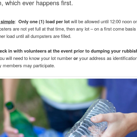
, which ever happens first.
 simple
:
Only one (1) load per lot
will be allowed until 12:00 noon 
psters are not yet full at that time, then any lot – on a first come basi
er load until all dumpsters are filled.
eck in with volunteers at the event prior to dumping your rubbis
ou will need to know your lot number
or
your address as identificatio
 members may participate.