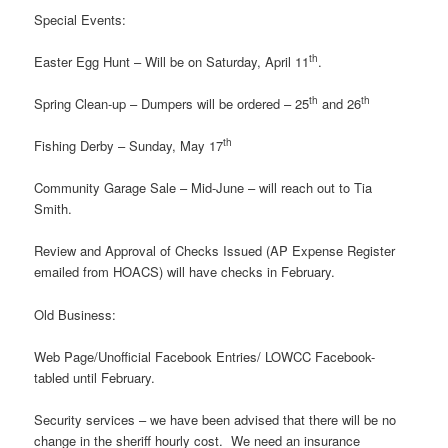
Special Events:
th
Easter Egg Hunt – Will be on Saturday, April 11
.
th
th
Spring Clean-up – Dumpers will be ordered – 25
and 26
th
Fishing Derby – Sunday, May 17
Community Garage Sale – Mid-June – will reach out to Tia
Smith.
Review and Approval of Checks Issued (AP Expense Register
emailed from HOACS) will have checks in February.
Old Business:
Web Page/Unofficial Facebook Entries/ LOWCC Facebook-
tabled until February.
Security services – we have been advised that there will be no
change in the sheriff hourly cost. We need an insurance