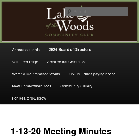
Skip
A Refreshing Place to Live
to
Sear
primary
content
Lake of the Woods Community
Club – Gig Harbor
Main
2026 Board of Directors
Announcements
menu
Volunteer Page
Architecural Committee
Water & Maintenance Works
ONLINE dues paying notice
New Homeowner Docs
Community Gallery
For Realtors/Escrow
1-13-20 Meeting Minutes