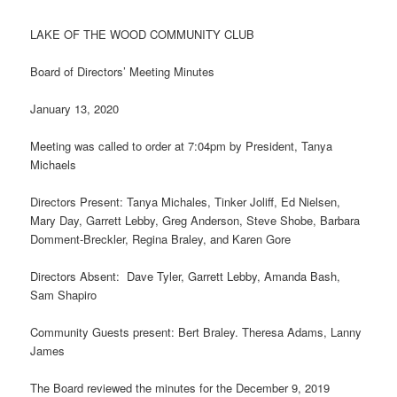
LAKE OF THE WOOD COMMUNITY CLUB
Board of Directors’ Meeting Minutes
January 13, 2020
Meeting was called to order at 7:04pm by President, Tanya
Michaels
Directors Present: Tanya Michales, Tinker Joliff, Ed Nielsen,
Mary Day, Garrett Lebby, Greg Anderson, Steve Shobe, Barbara
Domment-Breckler, Regina Braley, and Karen Gore
Directors Absent: Dave Tyler, Garrett Lebby, Amanda Bash,
Sam Shapiro
Community Guests present: Bert Braley. Theresa Adams, Lanny
James
The Board reviewed the minutes for the December 9, 2019