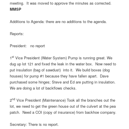
meeting. It was moved to approve the minutes as corrected.
MMSP
Additions to Agenda: there are no additions to the agenda.
Reports:
President: no report
st
1
Vice President (Water System) Pump is running great. We
dug up lot 121 and fixed the leak in the water box. Now need to
put insulation (bag of sawdust) into it. We build boxes (dog
houses) for pump #1 because they have fallen apart. Dave
purchased some hinges; Steve and Ed are putting in insulation.
We are doing a lot of backflows checks.
nd
2
Vice President (Maintenance) Took all the branches out the
lot, we need to get the green house out of the culvert at the pea
patch. Need a COI (copy of insurance) from backhoe company.
Secretary: There is no report.