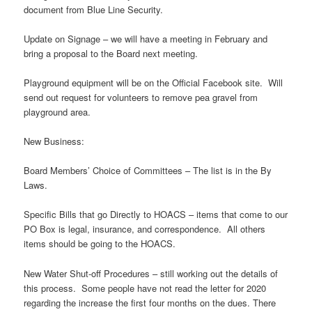
document from Blue Line Security.
Update on Signage – we will have a meeting in February and
bring a proposal to the Board next meeting.
Playground equipment will be on the Official Facebook site. Will
send out request for volunteers to remove pea gravel from
playground area.
New Business:
Board Members’ Choice of Committees – The list is in the By
Laws.
Specific Bills that go Directly to HOACS – items that come to our
PO Box is legal, insurance, and correspondence. All others
items should be going to the HOACS.
New Water Shut-off Procedures – still working out the details of
this process. Some people have not read the letter for 2020
regarding the increase the first four months on the dues. There