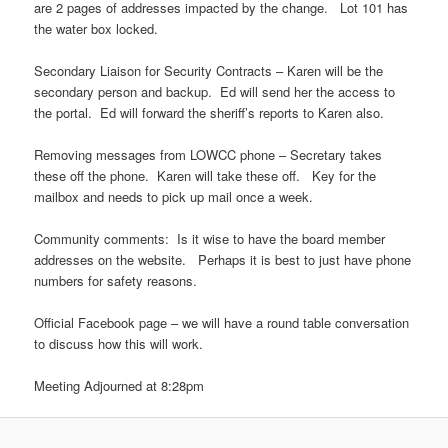
are 2 pages of addresses impacted by the change. Lot 101 has
the water box locked.
Secondary Liaison for Security Contracts – Karen will be the
secondary person and backup. Ed will send her the access to
the portal. Ed will forward the sheriff’s reports to Karen also.
Removing messages from LOWCC phone – Secretary takes
these off the phone. Karen will take these off. Key for the
mailbox and needs to pick up mail once a week.
Community comments: Is it wise to have the board member
addresses on the website. Perhaps it is best to just have phone
numbers for safety reasons.
Official Facebook page – we will have a round table conversation
to discuss how this will work.
Meeting Adjourned at 8:28pm