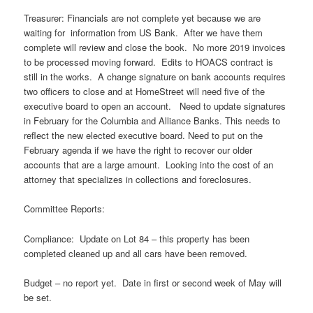
Treasurer: Financials are not complete yet because we are
waiting for information from US Bank. After we have them
complete will review and close the book. No more 2019 invoices
to be processed moving forward. Edits to HOACS contract is
still in the works. A change signature on bank accounts requires
two officers to close and at HomeStreet will need five of the
executive board to open an account. Need to update signatures
in February for the Columbia and Alliance Banks. This needs to
reflect the new elected executive board. Need to put on the
February agenda if we have the right to recover our older
accounts that are a large amount. Looking into the cost of an
attorney that specializes in collections and foreclosures.
Committee Reports:
Compliance: Update on Lot 84 – this property has been
completed cleaned up and all cars have been removed.
Budget – no report yet. Date in first or second week of May will
be set.