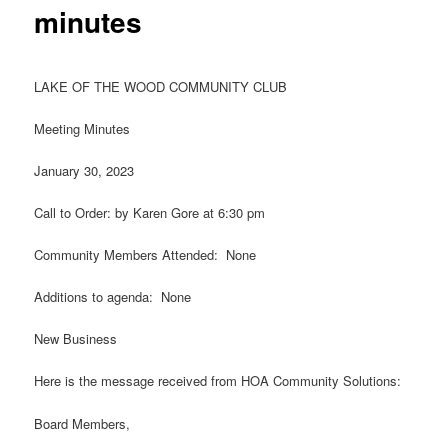
minutes
LAKE OF THE WOOD COMMUNITY CLUB
Meeting Minutes
January 30, 2023
Call to Order: by Karen Gore at 6:30 pm
Community Members Attended: None
Additions to agenda: None
New Business
Here is the message received from HOA Community Solutions:
Board Members,