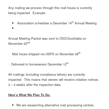
Any mailing we process through this mail house is currently
being impacted. Example:
th
Association schedules a December 14
Annual Meeting
Annual Meeting Packet was sent to OSG/Southdata on
nd
November 22
th
· Mail house shipped via USPS on November 28
th
· Delivered to homeowners December 12
All mailings (including compliance letters) are currently
impacted. This means that owners will receive violation notices
3 – 4 weeks after the inspection date.
Here’s What We Plan To Do:
We are researching alternative mail processing centers.