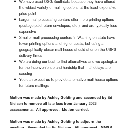
We have used OSG/Southdata because they have offered
the widest variety of mailing options at the least expensive
price point
Larger mail processing centers offer more printing options
(postage paid return envelopes, etc.) and are typically less
expensive
Smaller mail processing centers in Washington state have
fewer printing options and higher costs, but using a
geographically closer mail house should shorten the USPS
delivery times
We are doing our best to find alternatives and we apologize
for the inconvenience and hardship that mail delays are
causing
You can expect us to provide alternative mail house options
for future mailings
Motion was made by Ashley Golding and seconded by Ed
Nielsen to remove all late fees from January 2023
assessments. All approved. Motion carried.
Motion was made by Ashley Golding to adjourn the
meeting. Seconded by Ed Nielson. All approved. MMSP