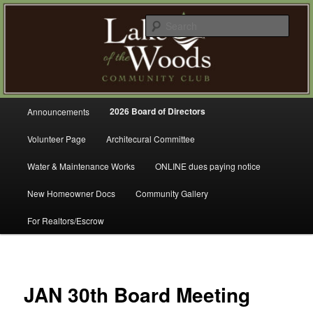
Skip
A Refreshing Place to Live
to
Sear
primary
content
Lake of the Woods Community
Club – Gig Harbor
Main
2026 Board of Directors
Announcements
menu
Volunteer Page
Architecural Committee
Water & Maintenance Works
ONLINE dues paying notice
New Homeowner Docs
Community Gallery
For Realtors/Escrow
JAN 30th Board Meeting