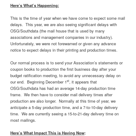
Here’s What’s Happening:
This is the time of year when we have come to expect some mail
delays. This year, we are also seeing significant delays with
OSG/Southdata (the mail house that is used by many
associations and management companies in our industry).
Unfortunately, we were not forewarned or given any advance
notice to expect delays in their printing and production times.
Our normal process is to send your Association’s statements or
coupon books to production the first business day after your
budget ratification meeting, to avoid any unnecessary delay on
st
our end. Beginning December 1
, it appears that
OSG/Southdata has had an average 14-day production time
frame. We then have to consider mail delivery times after
production are also longer. Normally at this time of year, we
anticipate a 5-day production time, and a 7-to-10-day delivery
time. We are currently seeing a 15-to-21-day delivery time on
most mailings.
Here’s What Impact This is Having Now
: