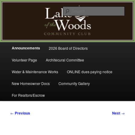
Skip
A Refreshing Place to Live
to
Sear
primary
content
Lake of the Woods Community
Club – Gig Harbor
Main
Announcements
2026 Board of Directors
menu
Volunteer Page
Architecural Committee
Water & Maintenance Works
ONLINE dues paying notice
New Homeowner Docs
Community Gallery
For Realtors/Escrow
Post
←
Previous
Next
→
navigation