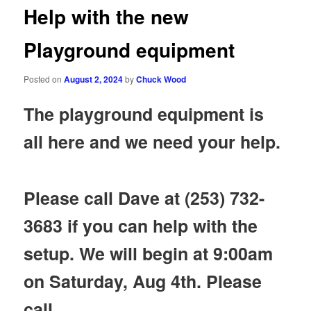
Help with the new
Playground equipment
Posted on
August 2, 2024
by
Chuck Wood
The playground equipment is
all here and we need your help.
Please call Dave at (253) 732-
3683 if you can help with the
setup. We will begin at 9:00am
on Saturday, Aug 4th. Please
call.