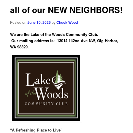
all of our NEW NEIGHBORS!
Posted on
June 10, 2025
by
Chuck Wood
We are the Lake of the Woods Community Club.
Our mailing address is: 13014 142nd Ave NW, Gig Harbor,
WA 98329.
“A Refreshing Place to Live”