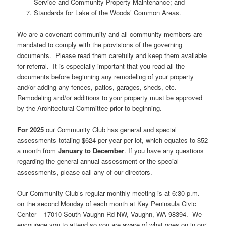
Service and Community Property Maintenance; and
Standards for Lake of the Woods’ Common Areas.
We are a covenant community and all community members are
mandated to comply with the provisions of the governing
documents. Please read them carefully and keep them available
for referral. It is especially important that you read all the
documents before beginning any remodeling of your property
and/or adding any fences, patios, garages, sheds, etc.
Remodeling and/or additions to your property must be approved
by the Architectural Committee prior to beginning.
For 2025
our Community Club has general and special
assessments totaling $624 per year per lot, which equates to $52
a month from
January to December
. If you have any questions
regarding the general annual assessment or the special
assessments, please call any of our directors.
Our Community Club’s regular monthly meeting is at 6:30 p.m.
on the second Monday of each month at Key Peninsula Civic
Center – 17010 South Vaughn Rd NW, Vaughn, WA 98394. We
encourage you to attend so you are aware of what goes on in our