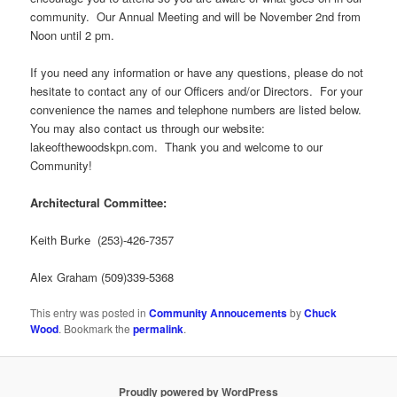
community. Our Annual Meeting and will be November 2nd from
Noon until 2 pm.
If you need any information or have any questions, please do not
hesitate to contact any of our Officers and/or Directors. For your
convenience the names and telephone numbers are listed below.
You may also contact us through our website:
lakeofthewoodskpn.com. Thank you and welcome to our
Community!
Architectural Committee:
Keith Burke
(253)-426-7357
Alex Graham (509)339-5368
This entry was posted in
Community Annoucements
by
Chuck
Wood
. Bookmark the
permalink
.
Proudly powered by WordPress