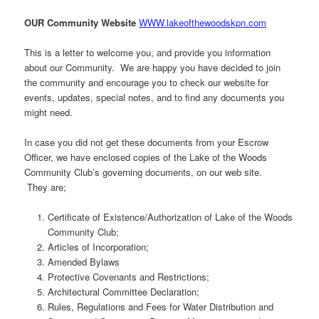
OUR Community Website
WWW.lakeofthewoodskpn.com
This is a letter to welcome you, and provide you information
about our Community. We are happy you have decided to join
the community and encourage you to check our website for
events, updates, special notes, and to find any documents you
might need.
In case you did not get these documents from your Escrow
Officer, we have enclosed copies of the Lake of the Woods
Community Club’s governing documents, on our web site.
They are;
Certificate of Existence/Authorization of Lake of the Woods
Community Club;
Articles of Incorporation;
Amended Bylaws
Protective Covenants and Restrictions;
Architectural Committee Declaration;
Rules, Regulations and Fees for Water Distribution and