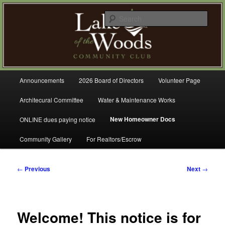
Skip
A Refreshing Place to Live
to
Sear
primary
content
Lake of the Woods Community
Club – Gig Harbor
Main
Announcements
2026 Board of Directors
Volunteer Page
menu
Architecural Committee
Water & Maintenance Works
New Homeowner Docs
ONLINE dues paying notice
Community Gallery
For Realtors/Escrow
Post
←
Previous
Next
→
navigation
Welcome! This notice is for